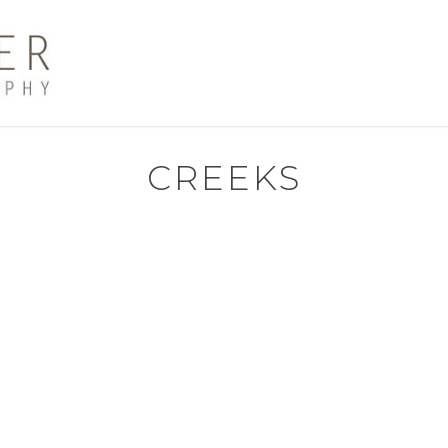
CREEKS
The
oat