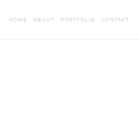
HOME
ABOUT
PORTFOLIO
CONTACT