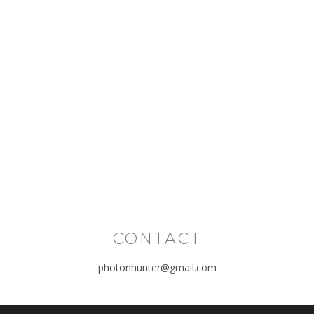
CONTACT
photonhunter@gmail.com